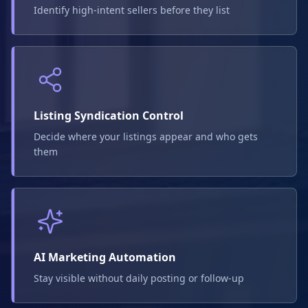
Identify high-intent sellers before they list
Listing Syndication Control
Decide where your listings appear and who gets
them
AI Marketing Automation
Stay visible without daily posting or follow-up