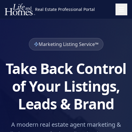
Real Estate Professional Portal
Marketing Listing Service™
Take Back Control
of Your Listings,
Leads & Brand
A modern real estate agent marketing &