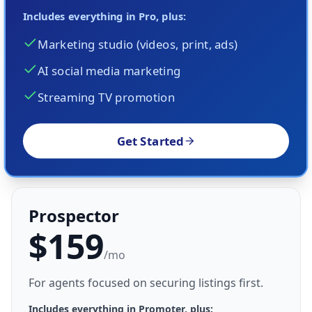
Includes everything in Pro, plus:
Marketing studio (videos, print, ads)
AI social media marketing
Streaming TV promotion
Get Started
Prospector
$159
/mo
For agents focused on securing listings first.
Includes everything in Promoter, plus: