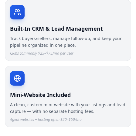
Built-In CRM & Lead Management
Track buyers/sellers, manage follow-up, and keep your
pipeline organized in one place.
CRMs commonly $25–$75/mo per user
Mini-Website Included
A clean, custom mini-website with your listings and lead
capture — with no separate hosting fees.
Agent websites + hosting often $20–$50/mo