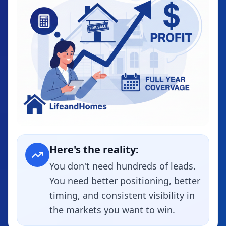
Here's the reality:
You don't need hundreds of leads.
You need better positioning, better
timing, and consistent visibility in
the markets you want to win.