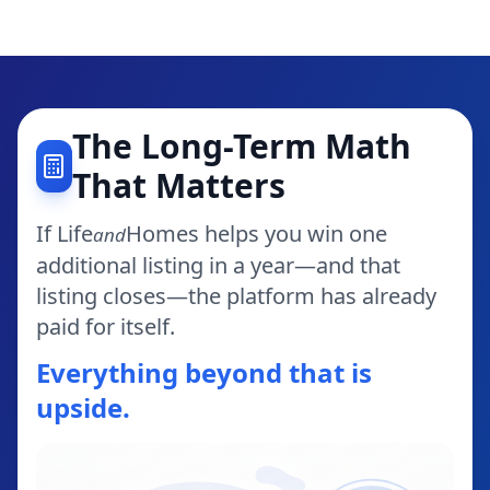
The Long-Term Math
That Matters
If Life
Homes helps you win one
and
additional listing in a year—and that
listing closes—the platform has already
paid for itself.
Everything beyond that is
upside.