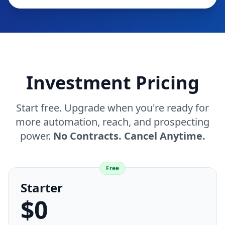
Investment Pricing
Start free. Upgrade when you're ready for
more automation, reach, and prospecting
power.
No Contracts. Cancel Anytime.
Free
Starter
$0