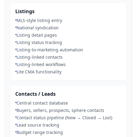
Listings
MLS-style listing entry
National syndication
Listing detail pages
Listing status tracking
Listing-to-marketing automation
Listing-linked contacts
Listing-linked workflows
Lite CMA functionality
Contacts / Leads
Central contact database
Buyers, sellers, prospects, sphere contacts
Contact status pipeline (New → Closed → Lost)
Lead source tracking
Budget range tracking