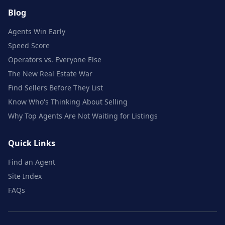
Blog
Agents Win Early
Speed Score
Operators vs. Everyone Else
The New Real Estate War
Find Sellers Before They List
Know Who's Thinking About Selling
Why Top Agents Are Not Waiting for Listings
Quick Links
Find an Agent
Site Index
FAQs