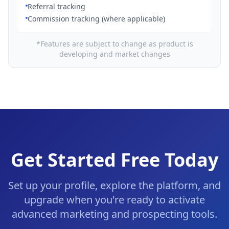
Referral tracking
Commission tracking (where applicable)
*Features are subject to change as product is
developing and market changes
Get Started Free Today
Set up your profile, explore the platform, and
upgrade when you're ready to activate
advanced marketing and prospecting tools.