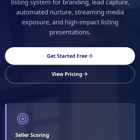
listing system for branding, lead capture,
automated nurture, streaming media
exposure, and high-impact listing
presentations.
Get Started Free
View Pricing
Seller Scoring