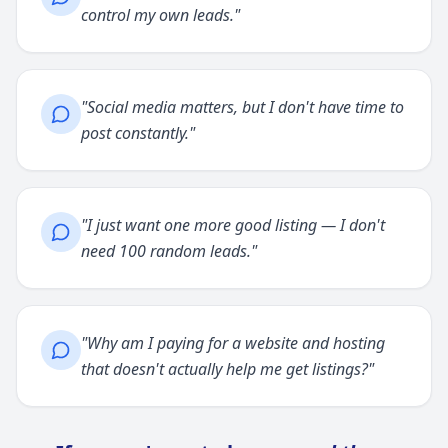
control my own leads.
"
"
Social media matters, but I don't have time to
post constantly.
"
"
I just want one more good listing — I don't
need 100 random leads.
"
"
Why am I paying for a website and hosting
that doesn't actually help me get listings?
"