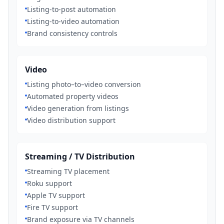
Listing-to-post automation
Listing-to-video automation
Brand consistency controls
Video
Listing photo–to–video conversion
Automated property videos
Video generation from listings
Video distribution support
Streaming / TV Distribution
Streaming TV placement
Roku support
Apple TV support
Fire TV support
Brand exposure via TV channels