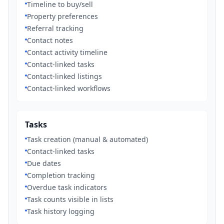
Timeline to buy/sell
Property preferences
Referral tracking
Contact notes
Contact activity timeline
Contact-linked tasks
Contact-linked listings
Contact-linked workflows
Tasks
Task creation (manual & automated)
Contact-linked tasks
Due dates
Completion tracking
Overdue task indicators
Task counts visible in lists
Task history logging