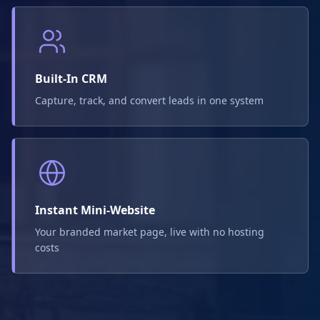
Built-In CRM
Capture, track, and convert leads in one system
Instant Mini-Website
Your branded market page, live with no hosting
costs