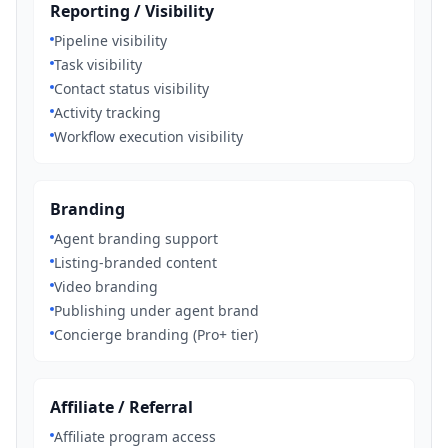
Reporting / Visibility
Pipeline visibility
Task visibility
Contact status visibility
Activity tracking
Workflow execution visibility
Branding
Agent branding support
Listing-branded content
Video branding
Publishing under agent brand
Concierge branding (Pro+ tier)
Affiliate / Referral
Affiliate program access