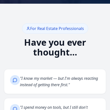
For Real Estate Professionals
Have you ever
thought...
"
I know my market — but I'm always reacting
instead of getting there first.
"
"
I spend money on tools, but I still don't