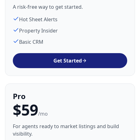
A risk-free way to get started.
Hot Sheet Alerts
Property Insider
Basic CRM
Get Started
Pro
$59
/mo
For agents ready to market listings and build
visibility.