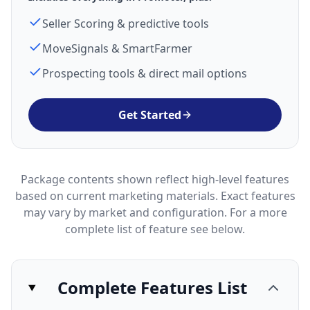
Seller Scoring & predictive tools
MoveSignals & SmartFarmer
Prospecting tools & direct mail options
Get Started
Package contents shown reflect high-level features
based on current marketing materials. Exact features
may vary by market and configuration. For a more
complete list of feature see below.
Complete Features List