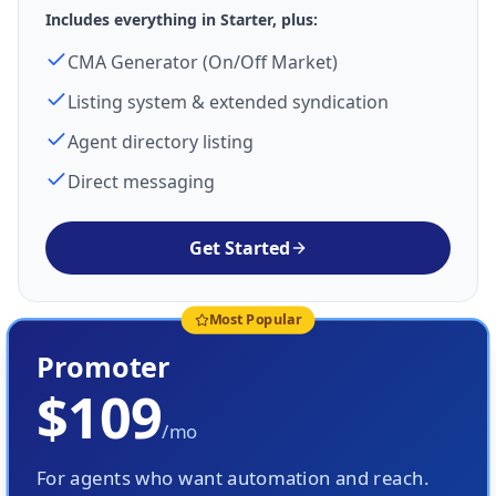
Includes everything in Starter, plus:
CMA Generator (On/Off Market)
Listing system & extended syndication
Agent directory listing
Direct messaging
Get Started
Most Popular
Promoter
$109
/mo
For agents who want automation and reach.