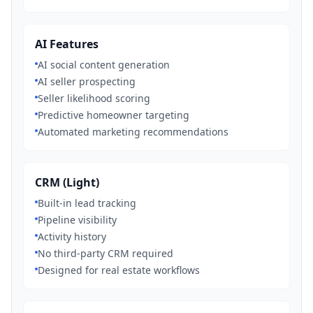
AI Features
AI social content generation
AI seller prospecting
Seller likelihood scoring
Predictive homeowner targeting
Automated marketing recommendations
CRM (Light)
Built-in lead tracking
Pipeline visibility
Activity history
No third-party CRM required
Designed for real estate workflows