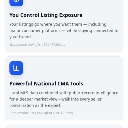
You Control Listing Exposure
Your listings go where you want them — including
major consumer platforms — while staying connected to
your brand.
Standalone tool often $50–$150/mo
Powerful National CMA Tools
Local MLS data combined with public record intelligence
for a deeper market view—walk into every seller
conversation as the expert.
Comparable CMA tool often $30–$75/mo