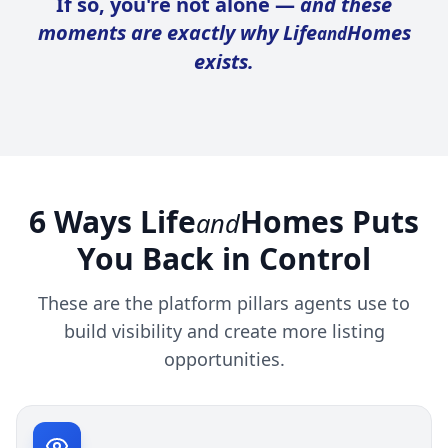
If so, you're not alone —
and these
moments are exactly why Life
Homes
and
exists.
6 Ways Life
Homes Puts
and
You Back in Control
These are the platform pillars agents use to
build visibility and create more listing
opportunities.