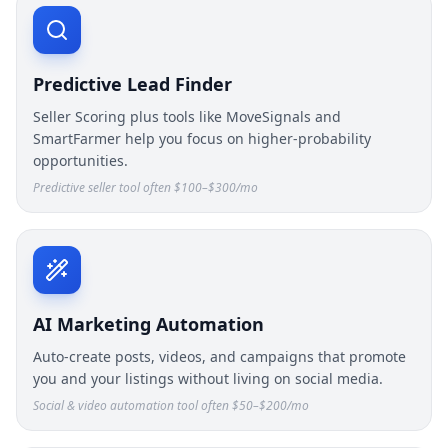
Predictive Lead Finder
Seller Scoring plus tools like MoveSignals and
SmartFarmer help you focus on higher-probability
opportunities.
Predictive seller tool often $100–$300/mo
AI Marketing Automation
Auto-create posts, videos, and campaigns that promote
you and your listings without living on social media.
Social & video automation tool often $50–$200/mo