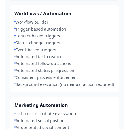
Workflows / Automation
Workflow builder
Trigger-based automation
Contact-based triggers
Status-change triggers
Event-based triggers
Automated task creation
Automated follow-up actions
Automated status progression
Consistent process enforcement
Background execution (no manual action required)
Marketing Automation
List once, distribute everywhere
Automated social posting
AI-generated social content