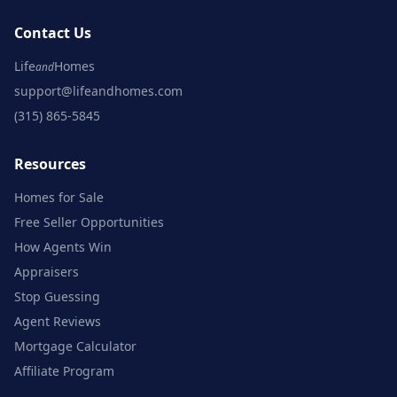
Contact Us
Life
Homes
and
support@lifeandhomes.com
(315) 865-5845
Resources
Homes for Sale
Free Seller Opportunities
How Agents Win
Appraisers
Stop Guessing
Agent Reviews
Mortgage Calculator
Affiliate Program