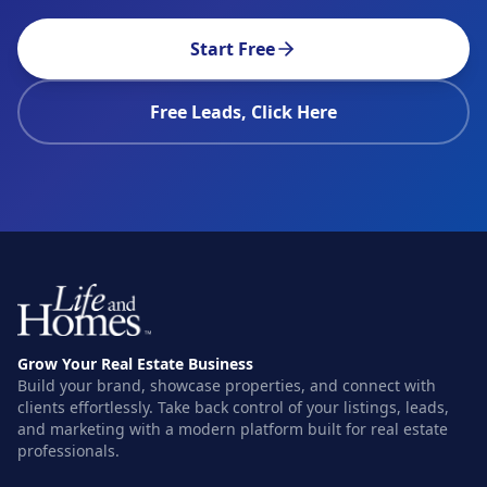
Start Free
Free Leads, Click Here
Grow Your Real Estate Business
Build your brand, showcase properties, and connect with
clients effortlessly. Take back control of your listings, leads,
and marketing with a modern platform built for real estate
professionals.